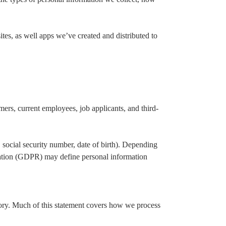
tes, as well apps we’ve created and distributed to
mers, current employees, job applicants, and third-
, social security number, date of birth). Depending
lation (GDPR) may define personal information
gory. Much of this statement covers how we process