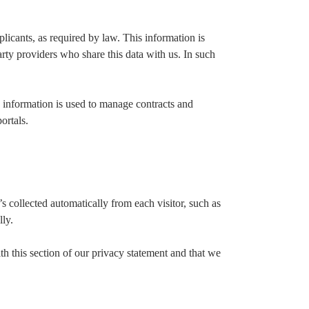
licants, as required by law. This information is
ty providers who share this data with us. In such
 information is used to manage contracts and
ortals.
s collected automatically from each visitor, such as
lly.
th this section of our privacy statement and that we