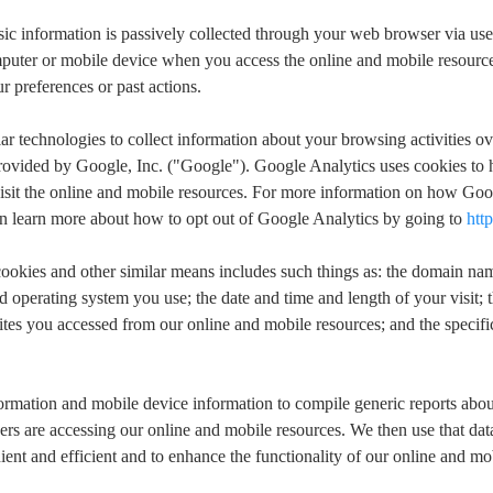
ic information is passively collected through your web browser via use
omputer or mobile device when you access the online and mobile resource
 preferences or past actions.
ar technologies to collect information about your browsing activities ov
rovided by Google, Inc. ("Google"). Google Analytics uses cookies to 
it the online and mobile resources. For more information on how Googl
an learn more about how to opt out of Google Analytics by going to
htt
h cookies and other similar means includes such things as: the domain 
 operating system you use; the date and time and length of your visit; 
tes you accessed from our online and mobile resources; and the specific
formation and mobile device information to compile generic reports abo
rs are accessing our online and mobile resources. We then use that dat
ent and efficient and to enhance the functionality of our online and mo