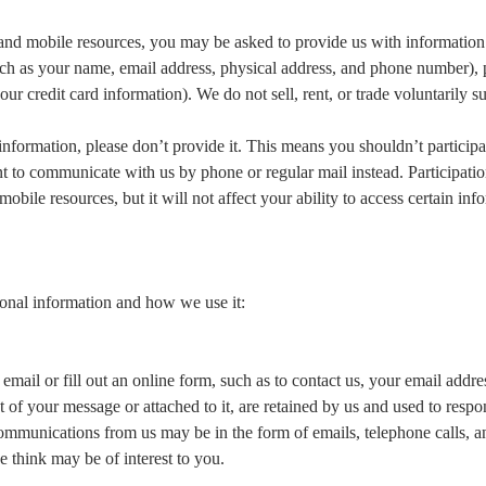
ine and mobile resources, you may be asked to provide us with informatio
(such as your name, email address, physical address, and phone number),
our credit card information). We do not sell, rent, or trade voluntarily s
 information, please don’t provide it. This means you shouldn’t participa
t to communicate with us by phone or regular mail instead. Participation
mobile resources, but it will not affect your ability to access certain in
onal information and how we use it:
ail or fill out an online form, such as to contact us, your email addre
of your message or attached to it, are retained by us and used to respo
mmunications from us may be in the form of emails, telephone calls, 
e think may be of interest to you.