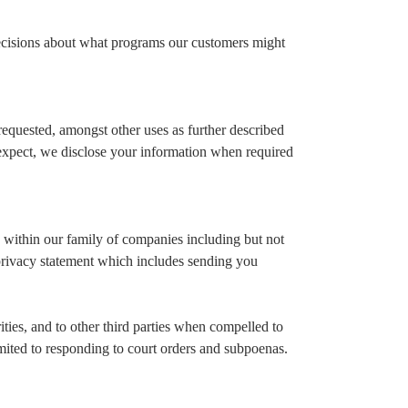
decisions about what programs our customers might
requested, amongst other uses as further described
 expect, we disclose your information when required
n, within our family of companies including but not
privacy statement which includes sending you
ties, and to other third parties when compelled to
imited to responding to court orders and subpoenas.