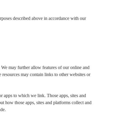
urposes described above in accordance with our
 We may further allow features of our online and
e resources may contain links to other websites or
s or apps to which we link. Those apps, sites and
out how those apps, sites and platforms collect and
ide.