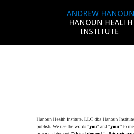
ANDREW HANOU
HANOUN HEALTH
INSTITUTE
Hanoun Health Institute, LLC dba Hanoun Institute 
publish. We use the words “
you
” and “
your
” to me
privacy statement (“
this statement
,” “
this privacy