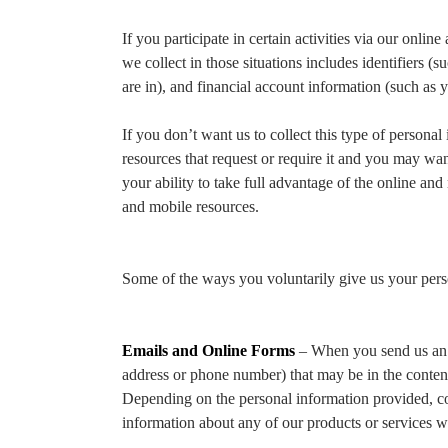
If you participate in certain activities via our onl
we collect in those situations includes identifiers 
are in), and financial account information (such as y
If you don’t want us to collect this type of personal
resources that request or require it and you may wan
your ability to take full advantage of the online and 
and mobile resources.
Some of the ways you voluntarily give us your pers
Emails and Online Forms
– When you send us an em
address or phone number) that may be in the content 
Depending on the personal information provided, co
information about any of our products or services w