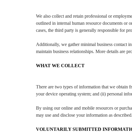
We also collect and retain professional or employme
outlined in internal human resource documents or on
cases, the third party is generally responsible for pr
Additionally, we gather minimal business contact in
maintain business relationships. More details are p
WHAT WE COLLECT
There are two types of information that we obtain fr
your device operating system; and (ii) personal infor
By using our online and mobile resources or purchasi
may use and disclose your information as described
VOLUNTARILY SUBMITTED INFORMATI