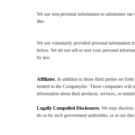
We use non-personal information to administer our 
like.
We use voluntarily provided personal information to
below. We do not sell or rent your personal inform
by law.
Affiliates
. In addition to those third parties set f
limited to the CompanyInc. Those companies will u
information about their products, services, or initiat
Legally Compelled Disclosures
. We may disclose 
do so by such government authorities, or at our disc