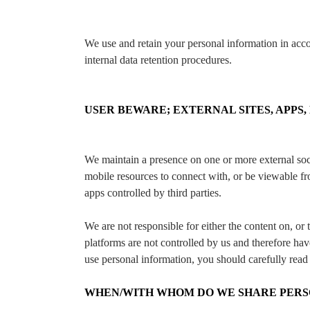
We use and retain your personal information in acc
internal data retention procedures.
USER BEWARE; EXTERNAL SITES, APPS,
We maintain a presence on one or more external soc
mobile resources to connect with, or be viewable fro
apps controlled by third parties.
We are not responsible for either the content on, or 
platforms are not controlled by us and therefore hav
use personal information, you should carefully read 
WHEN/WITH WHOM DO WE SHARE PERS