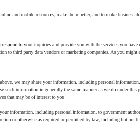
online and mobile resources, make them better, and to make business 
 respond to your inquiries and provide you with the services you have 
ation to third party data vendors or marketing companies. As you might
orth above, we may share your information, including personal informatio
se such information in generally the same manner as we do under this 
ives that may be of interest to you.
your information, including personal information, to government authori
retion or otherwise as required or permitted by law, including but not l