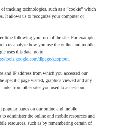
 of tracking technologies, such as a “cookie” which
s. It allows us to recognize your computer or
er time following your use of the site. For example,
help us analyze how you use the online and mobile
e uses this data, go to
ps://tools.google.com/dlpage/gaoptout
.
name and IP address from which you accessed our
the specific page visited, graphics viewed and any
 links from other sites you used to access our
ut popular pages on our online and mobile
a to administer the online and mobile resources and
bile resources, such as by remembering certain of