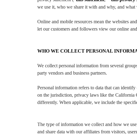
we use it, who we share it with and why, and what we
Online and mobile resources mean the websites and o
let our customers and followers view our online and
WHO WE COLLECT PERSONAL INFORM
We collect personal information from several groups,
party vendors and business partners.
Personal information refers to data that can identif
on the jurisdiction, privacy laws like the Califo
differently. When applicable, we include the specifi
The type of information we collect and how we use 
and share data with our affiliates from visitors, use