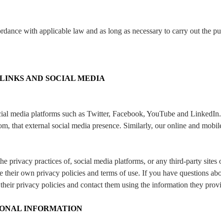
ordance with applicable law and as long as necessary to carry out the p
 LINKS AND SOCIAL MEDIA
ial media platforms such as Twitter, Facebook, YouTube and LinkedIn.
m, that external social media presence. Similarly, our online and mobil
the privacy practices of, social media platforms, or any third-party site
e their own privacy policies and terms of use. If you have questions ab
their privacy policies and contact them using the information they prov
ONAL INFORMATION