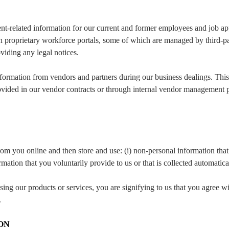
nt-related information for our current and former employees and job app
 proprietary workforce portals, some of which are managed by third-par
oviding any legal notices.
formation from vendors and partners during our business dealings. This
rovided in our vendor contracts or through internal vendor management p
om you online and then store and use: (i) non-personal information that’
mation that you voluntarily provide to us or that is collected automatica
ng our products or services, you are signifying to us that you agree wi
.
ON