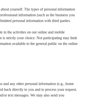
n about yourself. The types of personal information
 professional information (such as the business you
ubmitted personal information with third parties.
te in the activities on our online and mobile
 is strictly your choice. Not participating may limit
formation available to the general public on the online
ss and any other personal information (e.g., home
nd back directly to you and to process your request.
and/or text messages. We may also send you