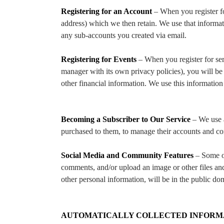
Registering for an Account
– When you register f
address) which we then retain. We use that informa
any sub-accounts you created via email.
Registering for Events
– When you register for ser
manager with its own privacy policies), you will be 
other financial information. We use this informatio
Becoming a Subscriber to Our Service
– We use a
purchased to them, to manage their accounts and c
Social Media and Community Features
– Some of
comments, and/or upload an image or other files and
other personal information, will be in the public do
AUTOMATICALLY COLLECTED INFORM