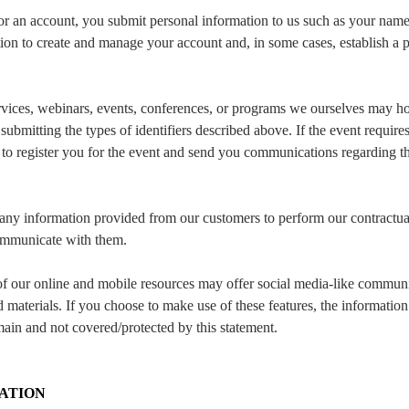
or an account, you submit personal information to us such as your name
tion to create and manage your account and, in some cases, establish a
vices, webinars, events, conferences, or programs we ourselves may host
submitting the types of identifiers described above. If the event require
n to register you for the event and send you communications regarding t
ny information provided from our customers to perform our contractual
ommunicate with them.
 our online and mobile resources may offer social media-like communit
 materials. If you choose to make use of these features, the informati
main and not covered/protected by this statement.
ATION