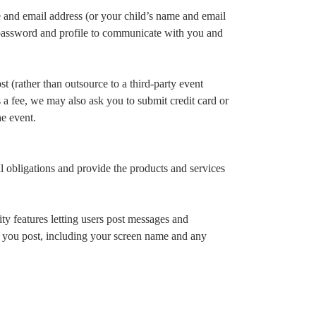
 and email address (or your child’s name and email
 password and profile to communicate with you and
 (rather than outsource to a third-party event
s a fee, we may also ask you to submit credit card or
he event.
 obligations and provide the products and services
y features letting users post messages and
on you post, including your screen name and any