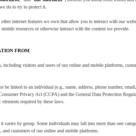
 do to try to protect it.
ther internet features we own that allow you to interact with our websi
 mobile resources or otherwise interact with the content we provide.
ATION FROM
 including visitors and users of our online and mobile platforms, custo
y or be linked to an individual (e.g., name, address, phone number, email
rnia Consumer Privacy Act (CCPA) and the General Data Protection Regu
c elements required by these laws.
it varies by group. Some individuals may fall into more than one cate
rs, and customers of our online and mobile platforms.