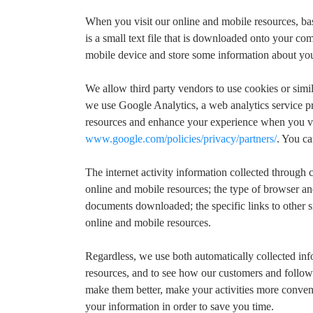
When you visit our online and mobile resources, bas
is a small text file that is downloaded onto your c
mobile device and store some information about your
We allow third party vendors to use cookies or simil
we use Google Analytics, a web analytics service p
resources and enhance your experience when you vis
www.google.com/policies/privacy/partners/
. You c
The internet activity information collected throug
online and mobile resources; the type of browser and
documents downloaded; the specific links to other si
online and mobile resources.
Regardless, we use both automatically collected in
resources, and to see how our customers and followe
make them better, make your activities more conveni
your information in order to save you time.