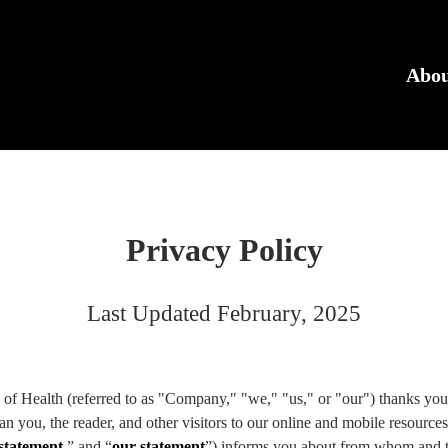
N
Abo
Privacy Policy
Last Updated February, 2025
of Health (referred to as "Company," "we," "us," or "our") thanks you 
an you, the reader, and other visitors to our online and mobile resources
 statement
,” and “
our statement
”) informs you about from whom and th