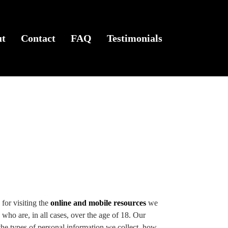
ut
Contact
FAQ
Testimonials
for visiting the
online and mobile resources
we
 who are, in all cases, over the age of 18. Our
e types of personal information we collect, how