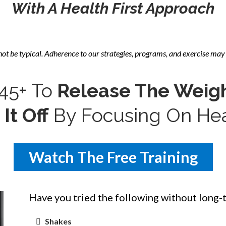
With A Health First Approach
not be
typical. Adherence to our strategies, programs, and exercise may 
5+ To
Release The Weig
It Off
By Focusing On Heal
Watch The Free Training
Have you tried the following without long-
Shakes