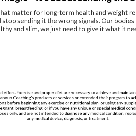
that matter for long-term health and weight rel
d stop sending it the wrong signals. Our bodi
lthy and slim,
we
just need to give it what it ne
nd effort. Exercise and proper diet are necessary to achieve
and maintain
Hanoun Coaching’s
products or services or extended their program to ach
ions before beginning any exercise or nutritional plan, or
using any supple
regnant, breastfeeding, or if you have
any unique or special medical condi
poses only, and are not intended to diagnose any medical
condition, repla
any medical device, diagnosis, or treatment.