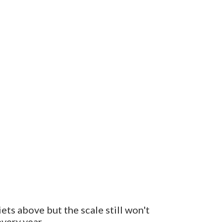
ets above but the scale still won't
very year.