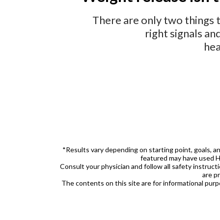
There are only two things 
right signals an
hea
*Results vary depending on starting point, goals, a
featured may have used 
Consult your physician and follow all safety instruct
are p
The contents on this site are for informational pur