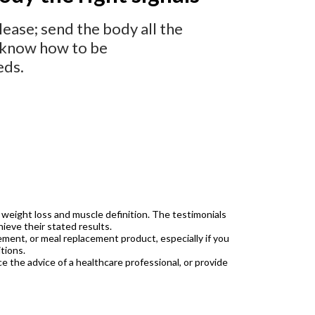
ease; send the body all the
es know how to be
eds.
 weight loss and muscle definition. The testimonials
ieve their stated results.
ment, or meal replacement product, especially if you
tions.
ce the advice of a healthcare professional, or provide