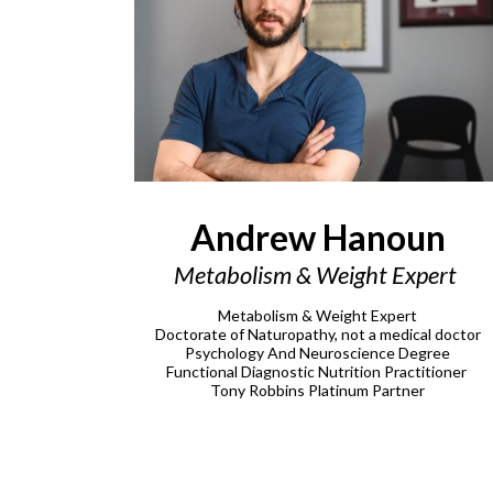
Andrew Hanoun
Metabolism & Weight Expert
Metabolism & Weight Expert
Doctorate of Naturopathy, not a medical doctor
Psychology And Neuroscience Degree
Functional Diagnostic Nutrition Practitioner
Tony Robbins Platinum Partner