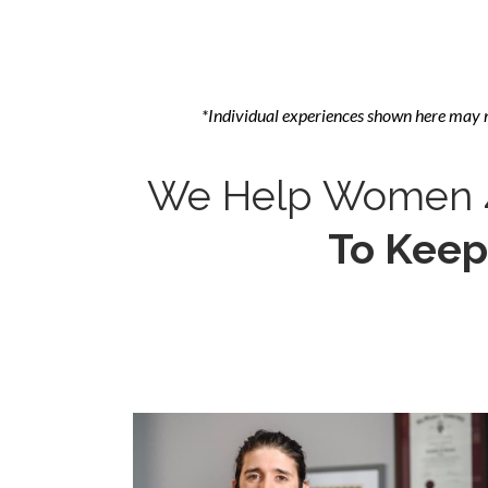
*Individual experiences shown here may 
We Help Women 4
To Keep 