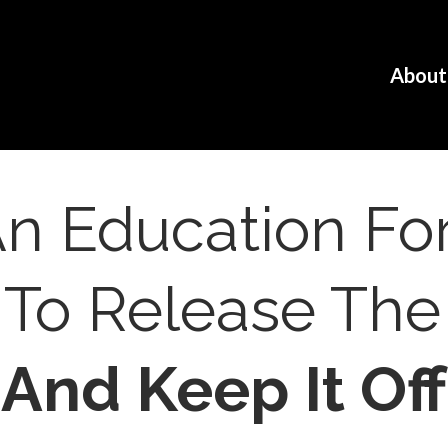
N
About
 An Education 
 To Release Th
And Keep It Off