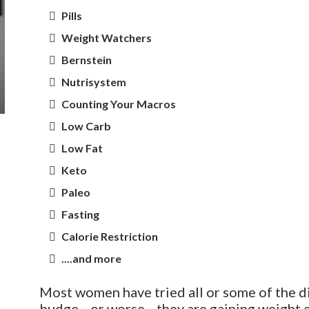
Pills
Weight Watchers
Bernstein
Nutrisystem
Counting Your Macros
Low Carb
Low Fat
Keto
Paleo
Fasting
Calorie Restriction
....and more
Most women have tried all or some of the di
budge—or worse—they are gaining weight e