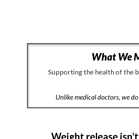
What We M
Supporting the health of the b
Unlike medical doctors, we do 
Weight release isn't