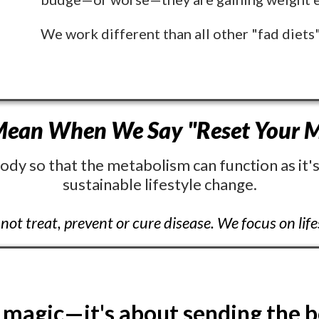
We work different than all other "fad diets
ean When We Say "Reset Your M
ody so that the metabolism can function as it's
sustainable lifestyle change.
not treat, prevent or cure disease. We focus on lif
 magic—it's about sending the b