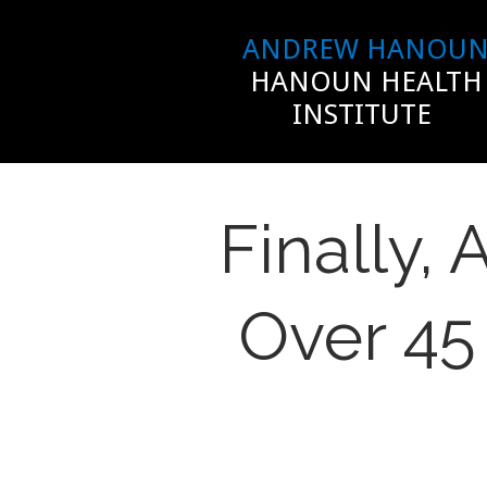
ANDREW HANOU
HANOUN HEALTH
INSTITUTE
Finally,
Over 45