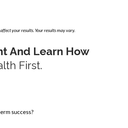
affect your results. Your results may vary.
ht And Learn How
th First.
term success?