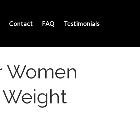
Contact
FAQ
Testimonials
For Women
e Weight