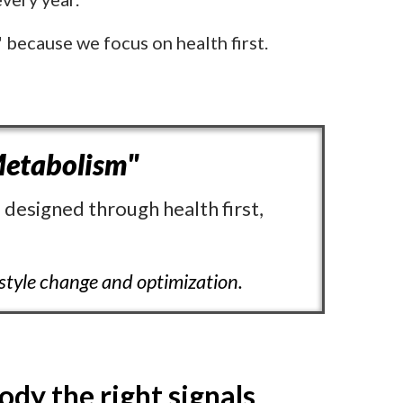
" because we focus on health first.
etabolism"
 designed through health first,
estyle change and optimization.
ody the right signals